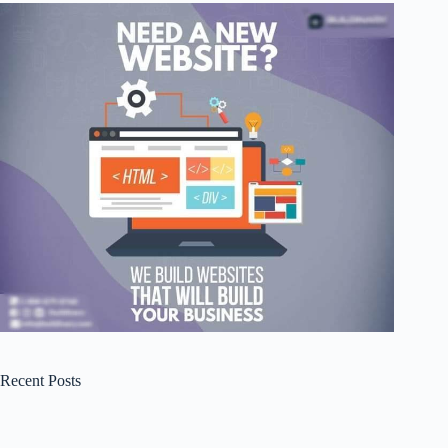
Recent Posts