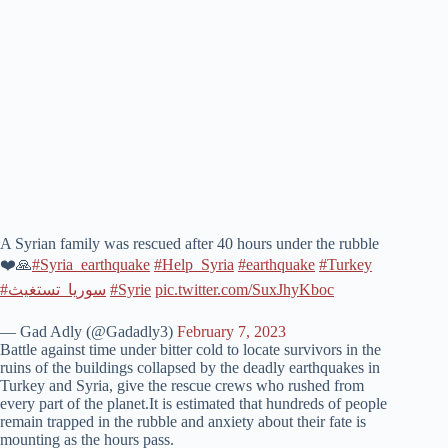
A Syrian family was rescued after 40 hours under the rubble
❤️🙏
#Syria_earthquake
#Help_Syria
#earthquake
#Turkey
#سوريا_تستغيث
#Syrie
pic.twitter.com/SuxJhyKboc
— Gad Adly (@Gadadly3)
February 7, 2023
Battle against time under bitter cold to locate survivors in the
ruins of the buildings collapsed by the deadly earthquakes in
Turkey and Syria, give the rescue crews who rushed from
every part of the planet.It is estimated that hundreds of people
remain trapped in the rubble and anxiety about their fate is
mounting as the hours pass.