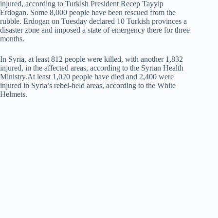
injured, according to Turkish President Recep Tayyip
Erdogan. Some 8,000 people have been rescued from the
rubble. Erdogan on Tuesday declared 10 Turkish provinces a
disaster zone and imposed a state of emergency there for three
months.
In Syria, at least 812 people were killed, with another 1,832
injured, in the affected areas, according to the Syrian Health
Ministry.At least 1,020 people have died and 2,400 were
injured in Syria’s rebel-held areas, according to the White
Helmets.