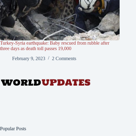
Turkey-Syria earthquake: Baby rescued from rubble after
three days as death toll passes 19,000
February 9, 2023
2 Comments
Popular Posts