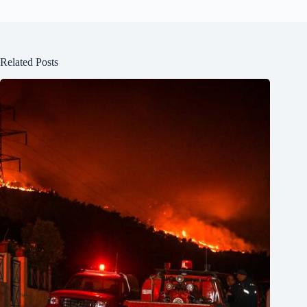
Related Posts