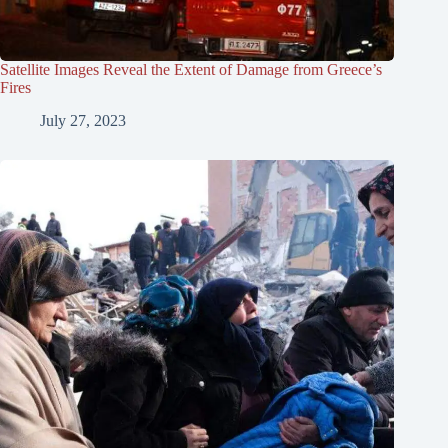
Satellite Images Reveal the Extent of Damage from Greece’s
Fires
July 27, 2023