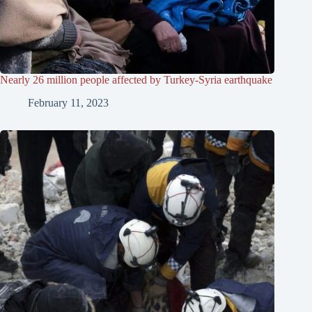
Nearly 26 million people affected by Turkey-Syria earthquake
February 11, 2023