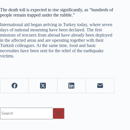
The death toll is expected to rise significantly, as “hundreds of
people remain trapped under the rubble.”
International aid began arriving in Turkey today, where seven
days of national mourning have been declared. The first
missions of rescuers from abroad have already been deployed
in the affected areas and are operating together with their
Turkish colleagues. At the same time, food and basic
necessities have been sent for the relief of the earthquake
victims.
No
results