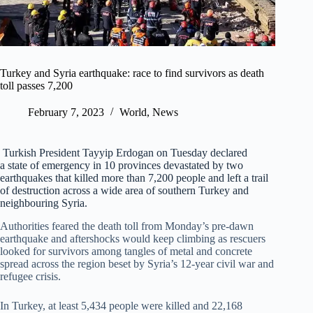
Turkey and Syria earthquake: race to find survivors as death
toll passes 7,200
February 7, 2023
World
,
News
Turkish President Tayyip Erdogan on Tuesday declared
a state of emergency in 10 provinces devastated by two
earthquakes that killed more than 7,200 people and left a trail
of destruction across a wide area of southern Turkey and
neighbouring Syria.
Authorities feared the death toll from Monday’s pre-dawn
earthquake and aftershocks would keep climbing as rescuers
looked for survivors among tangles of metal and concrete
spread across the region beset by Syria’s 12-year civil war and
refugee crisis.
In Turkey, at least 5,434 people were killed and 22,168