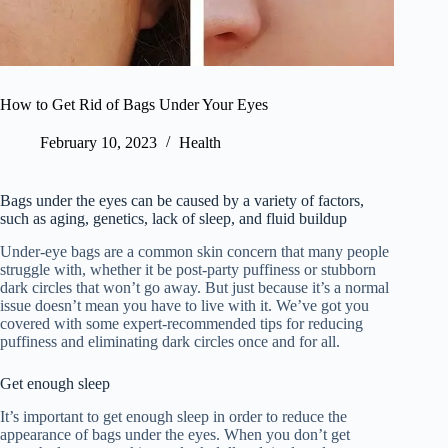
How to Get Rid of Bags Under Your Eyes
February 10, 2023
Health
Bags under the eyes can be caused by a variety of factors,
such as aging, genetics, lack of sleep, and fluid buildup
Under-eye bags are a common skin concern that many people
struggle with, whether it be post-party puffiness or stubborn
dark circles that won’t go away. But just because it’s a normal
issue doesn’t mean you have to live with it. We’ve got you
covered with some expert-recommended tips for reducing
puffiness and eliminating dark circles once and for all.
Get enough sleep
It’s important to get enough sleep in order to reduce the
appearance of bags under the eyes. When you don’t get