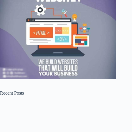
Recent Posts