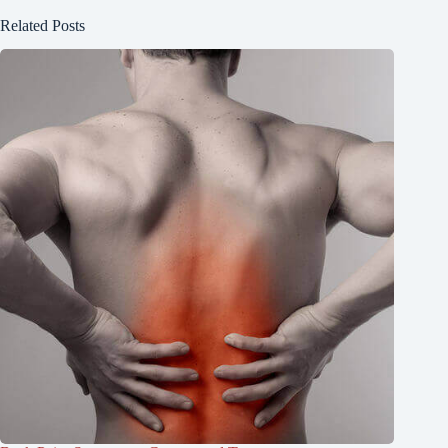
Related Posts