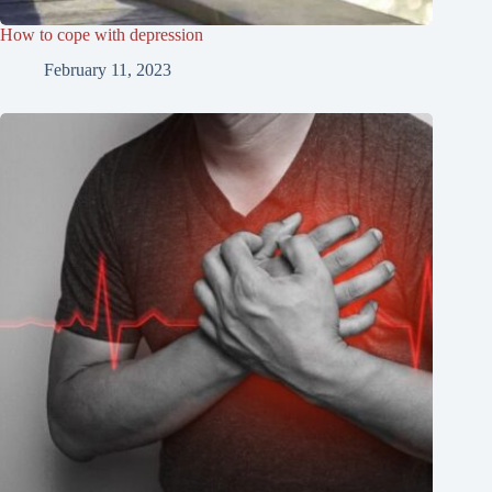
How to cope with depression
February 11, 2023