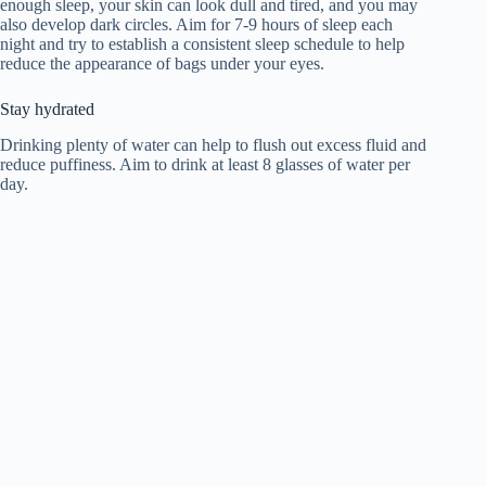
enough sleep, your skin can look dull and tired, and you may
also develop dark circles. Aim for 7-9 hours of sleep each
night and try to establish a consistent sleep schedule to help
reduce the appearance of bags under your eyes.
Stay hydrated
Drinking plenty of water can help to flush out excess fluid and
reduce puffiness. Aim to drink at least 8 glasses of water per
day.