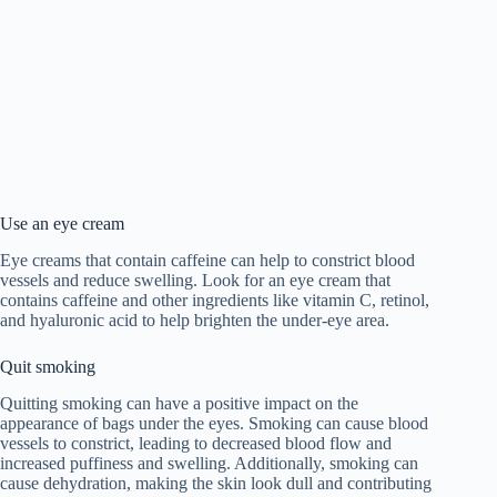
Use an eye cream
Eye creams that contain caffeine can help to constrict blood
vessels and reduce swelling. Look for an eye cream that
contains caffeine and other ingredients like vitamin C, retinol,
and hyaluronic acid to help brighten the under-eye area.
Quit smoking
Quitting smoking can have a positive impact on the
appearance of bags under the eyes. Smoking can cause blood
vessels to constrict, leading to decreased blood flow and
increased puffiness and swelling. Additionally, smoking can
cause dehydration, making the skin look dull and contributing