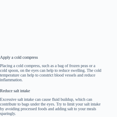
Apply a cold compress
Placing a cold compress, such as a bag of frozen peas or a
cold spoon, on the eyes can help to reduce swelling. The cold
temperature can help to constrict blood vessels and reduce
inflammation.
Reduce salt intake
Excessive salt intake can cause fluid buildup, which can
contribute to bags under the eyes. Try to limit your salt intake
by avoiding processed foods and adding salt to your meals
sparingly.