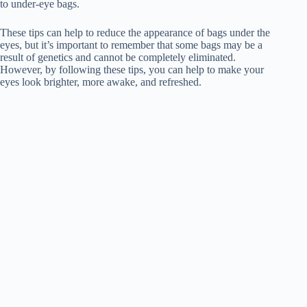
to under-eye bags.
These tips can help to reduce the appearance of bags under the
eyes, but it’s important to remember that some bags may be a
result of genetics and cannot be completely eliminated.
However, by following these tips, you can help to make your
eyes look brighter, more awake, and refreshed.