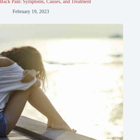
Back Pain: Symptoms, Causes, and Treatment
February 19, 2023