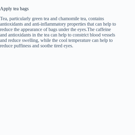
Apply tea bags
Tea, particularly green tea and chamomile tea, contains
antioxidants and anti-inflammatory properties that can help to
reduce the appearance of bags under the eyes.The caffeine
and antioxidants in the tea can help to constrict blood vessels
and reduce swelling, while the cool temperature can help to
reduce puffiness and soothe tired eyes.